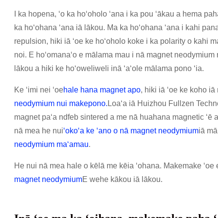
I ka hopena, ʻo ka hoʻoholo ʻana i ka pou ʻākau a hema p
ka hoʻohana ʻana iā lākou. Ma ka hoʻohana ʻana i kahi panan
repulsion, hiki iā ʻoe ke hoʻoholo koke i ka polarity o kah
noi. E hoʻomanaʻo e mālama mau i nā magnet neodymium me
lākou a hiki ke hoʻoweliweli inā ʻaʻole mālama pono ʻia.
Ke ʻimi nei ʻoe
hale hana magnet apo
, hiki iā ʻoe ke koho 
neodymium nui makepono
.
Loaʻa iā Huizhou Fullzen Technol
magnet paʻa ndfeb sintered a me nā huahana magnetic ʻē
nā mea he nui
ʻokoʻa ke ʻano o nā magnet neodymium
iā mā
neodymium maʻamau
.
He nui nā mea hale o kēlā me kēia ʻohana. Makemake ʻoe e
magnet neodymium
E wehe kākou iā lākou.