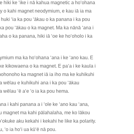
 hiki ke ʻike i nā kahua magnetic a hoʻohana
rity o kahi magnet neodymium, e kau iā ia ma
 huki ʻia ka pou ʻākau o ka panana i ka pou
ka pou ʻākau o ka magnet. Ma ka nānā ʻana i
a o ka panana, hiki iā ʻoe ke hoʻoholo i ka
odymium ma ka hoʻohana ʻana i ke ʻano kau. E
 ke kikowaena o ka magnet. E paʻa i ke kaula i
nohonoho ka magnet iā ia iho ma ke kuhikuhi
 wēlau e kuhikuhi ana i ka pou ʻākau
a wēlau ʻē aʻe ʻo ia ka pou hema.
a i kahi panana a i ʻole ke ʻano kau ʻana,
 mau magnet ma kahi pālahalaha, me ko lākou
okuke aku kekahi i kekahi he like ka polarity.
u, ʻo ia hoʻi ua kūʻē nā pou.