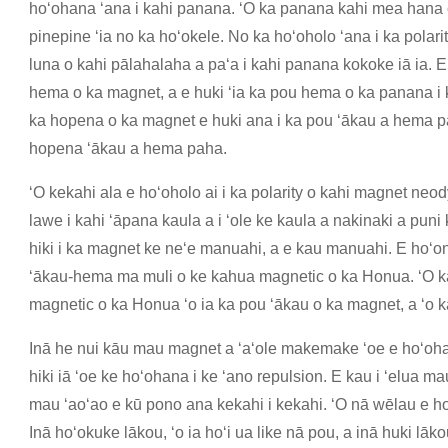
hoʻohana ʻana i kahi panana. ʻO ka panana kahi mea hana e
pinepine ʻia no ka hoʻokele. No ka hoʻoholo ʻana i ka pola
luna o kahi pālahalaha a paʻa i kahi panana kokoke iā ia. E
hema o ka magnet, a e huki ʻia ka pou hema o ka panana i 
ka hopena o ka magnet e huki ana i ka pou ʻākau a hema pah
hopena ʻākau a hema paha.
ʻO kekahi ala e hoʻoholo ai i ka polarity o kahi magnet ne
lawe i kahi ʻāpana kaula a i ʻole ke kaula a nakinaki a puni
hiki i ka magnet ke neʻe manuahi, a e kau manuahi. E hoʻo
ʻākau-hema ma muli o ke kahua magnetic o ka Honua. ʻO ka
magnetic o ka Honua ʻo ia ka pou ʻākau o ka magnet, a ʻo k
Inā he nui kāu mau magnet a ʻaʻole makemake ʻoe e hoʻohan
hiki iā ʻoe ke hoʻohana i ke ʻano repulsion. E kau i ʻelua
mau ʻaoʻao e kū pono ana kekahi i kekahi. ʻO nā wēlau e hoʻ
Inā hoʻokuke lākou, ʻo ia hoʻi ua like nā pou, a inā huki lāko