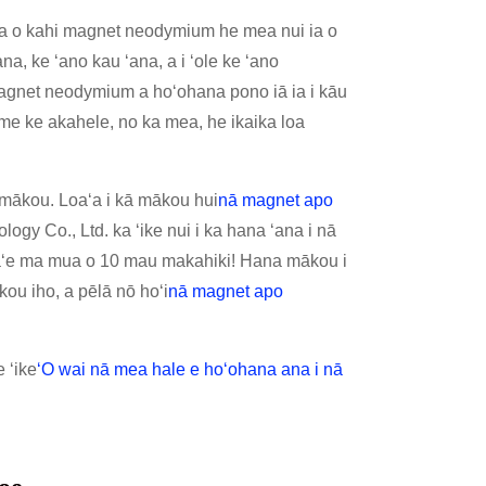
aha o kahi magnet neodymium he mea nui ia o
a, ke ʻano kau ʻana, a i ʻole ke ʻano
i magnet neodymium a hoʻohana pono iā ia i kāu
 ke akahele, no ka mea, he ikaika loa
iā mākou. Loaʻa i kā mākou hui
nā magnet apo
ogy Co., Ltd. ka ʻike nui i ka hana ʻana i nā
 aʻe ma mua o 10 mau makahiki! Hana mākou i
kou iho, a pēlā nō hoʻi
nā magnet apo
 ʻike
ʻO wai nā mea hale e hoʻohana ana i nā