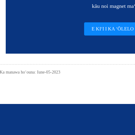
kāu noi magnet ma
E KIʻI I KA ʻŌLELO
Ka manawa hoʻouna: Iune-05-2023