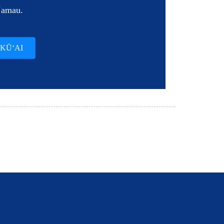
ʻamau.
 KŪʻAI