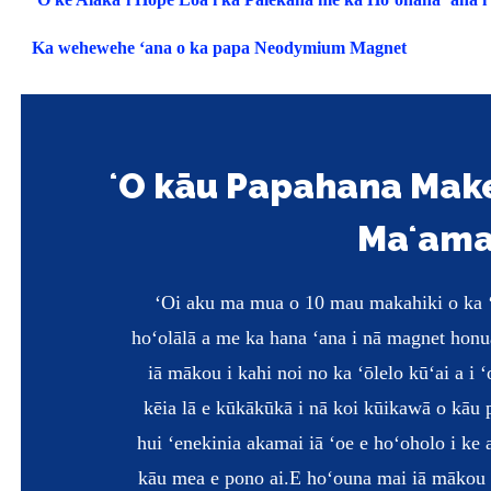
Ka wehewehe ʻana o ka papa Neodymium Magnet
ʻO kāu Papahana Ma
Maʻam
ʻOi aku ma mua o 10 mau makahiki o ka ʻ
hoʻolālā a me ka hana ʻana i nā magnet hon
iā mākou i kahi noi no ka ʻōlelo kūʻai a i 
kēia lā e kūkākūkā i nā koi kūikawā o kāu
hui ʻenekinia akamai iā ʻoe e hoʻoholo i ke 
kāu mea e pono ai.
E hoʻouna mai iā mākou i