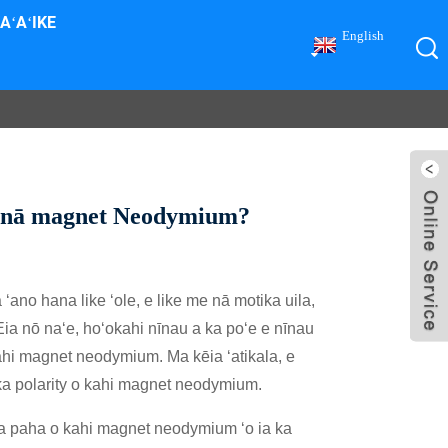
AʻAʻIKE
English
a o nā magnet Neodymium?
no hana like ʻole, e like me nā motika uila,
a nō naʻe, hoʻokahi nīnau a ka poʻe e nīnau
ahi magnet neodymium. Ma kēia ʻatikala, e
ka polarity o kahi magnet neodymium.
hema paha o kahi magnet neodymium ʻo ia ka