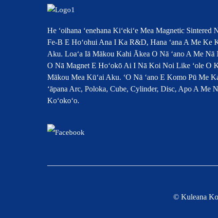
He ʻoihana ʻenehana Kiʻekiʻe Mea Magnetic Sintered 
Fe-B E Hoʻohui Ana I Ka R&D, Hana ʻana A Me Ke K
Aku. Loaʻa Iā Mākou Kahi Ākea O Nā ʻano A Me Nā 
O Nā Magnet E Hoʻokō Ai I Nā Koi Noi Like ʻole O 
Mākou Mea Kūʻai Aku. ʻO Nā ʻano E Komo Pū Me K
ʻāpana Arc, Poloka, Cube, Cylinder, Disc, Apo A Me 
Koʻokoʻo.
© Kuleana Ko