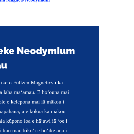
keke Neodymium
au
ike o Fullzen Magnetics i ka
ua laha maʻamau. E hoʻouna mai
ʻole e kelepona mai iā mākou i
 papahana, a e kōkua kā mākou
ala kūpono loa e hāʻawi iā ʻoe i
 kāu mau kikoʻī e hōʻike ana i