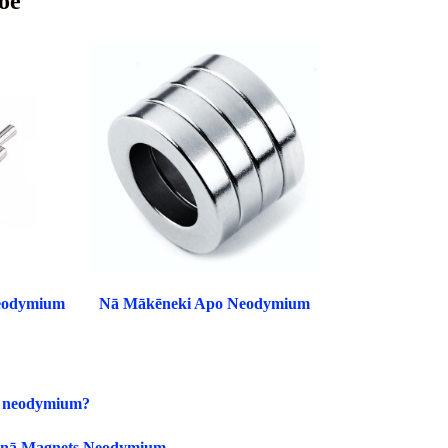
oe
eodymium
Nā Mākēneki Apo Neodymium
et neodymium?
 i nā Magnets Neodymium