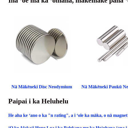
Inā ʻoe ma ka ʻoihana, makemake paha ʻ
Nā Mākēneki Disc Neodymium
Nā Mākēneki Paukū N
Paipai i ka Heluhelu
He aha ke ʻano o ka "n rating", a i ʻole ka māka, o nā magn
ʻO ke Alakaʻi Hope Loa i ka Palekana me ka Hoʻohana ʻana