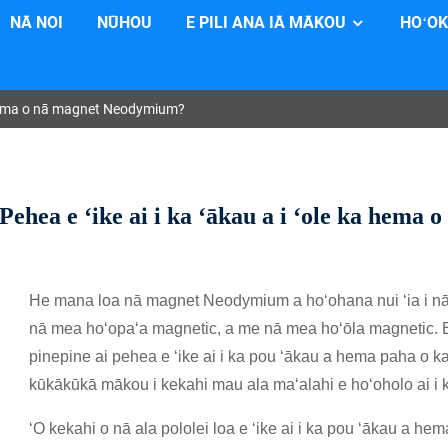
NĀ NOI
NŪHOU
E PILI ANA IĀ MĀKOU
HOʻOK
ka hema o nā magnet Neodymium?
Pehea e ʻike ai i ka ʻākau a i ʻole ka hem
He mana loa nā magnet Neodymium a hoʻohana nui ʻia i nā ʻa
nā mea hoʻopaʻa magnetic, a me nā mea hoʻōla magnetic. Ei
pinepine ai pehea e ʻike ai i ka pou ʻākau a hema paha o k
kūkākūkā mākou i kekahi mau ala maʻalahi e hoʻoholo ai i 
ʻO kekahi o nā ala pololei loa e ʻike ai i ka pou ʻākau a 