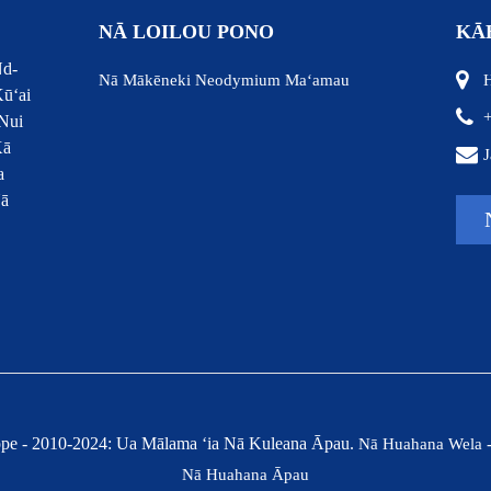
NĀ LOILOU PONO
KĀ
Nd-
Nā Mākēneki Neodymium Maʻamau
H
ūʻai
Nui
Kā
J
a
Nā
pe - 2010-2024: Ua Mālama ʻia Nā Kuleana Āpau.
Nā Huahana Wela
Nā Huahana Āpau