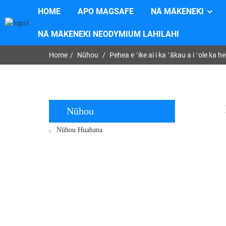
HOME
APO MAGSAFE
NĀ MĀKĒNEKI
NĀ MĀKĒNEKI NEODYMIUM LAHILAHI
Home
Nūhou
Pehea e ʻike ai i ka ʻākau a i ʻole 
Nūhou
Nūhou Huahana