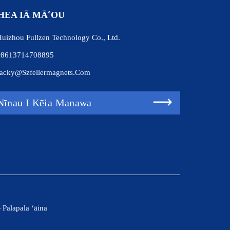
HEA IĀ MĀ˚OU
uizhou Fullzen Technology Co., Ltd.
+8613714708895
acky@szfellermagnets.com
Nīnau I Kēia Manawa
-
Palapala ʻāina