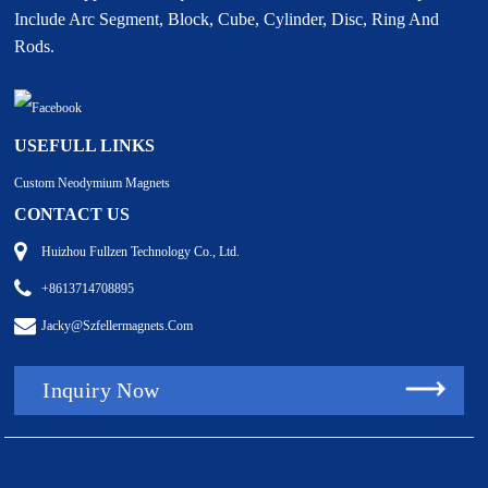
Include Arc Segment, Block, Cube, Cylinder, Disc, Ring And
Rods.
USEFULL LINKS
Custom Neodymium Magnets
CONTACT US
Huizhou Fullzen Technology Co., Ltd.
+8613714708895
Jacky@szfellermagnets.com
Inquiry Now