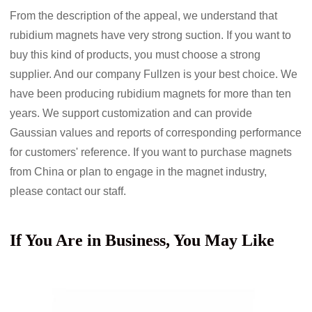
From the description of the appeal, we understand that
rubidium magnets have very strong suction. If you want to
buy this kind of products, you must choose a strong
supplier. And our company Fullzen is your best choice. We
have been producing rubidium magnets for more than ten
years. We support customization and can provide
Gaussian values
and reports of corresponding performance
for customers' reference. If you want to purchase magnets
from China or plan to engage in the magnet industry,
please contact our staff.
If You Are in Business, You May Like