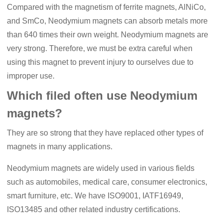
Compared with the magnetism of ferrite magnets, AlNiCo,
and SmCo, N
eodymium
magnets can absorb metals more
than 640 times their own weight. Neodymium magnets are
very strong. Therefore, we must be extra careful when
using this magnet to prevent injury to ourselves due to
improper use.
Which filed often use Neodymium
magnets?
They are so strong that they have replaced other types of
magnets in many applications.
N
eodymium
magnets are widely used in various fields
such as automobiles, medical care, consumer electronics,
smart furniture, etc. We have ISO9001, IA
TF
16949,
ISO13485 and other related industry certifications.