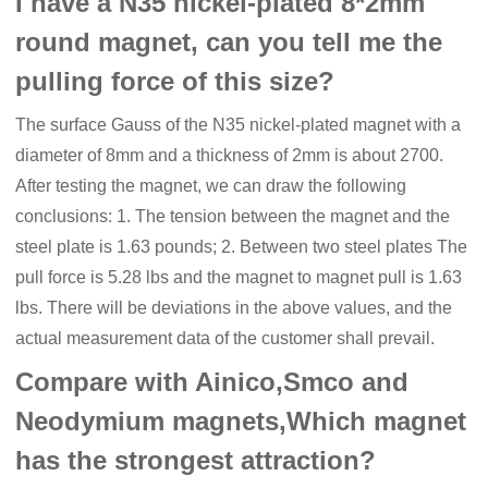
I have a N35 nickel-plated 8*2mm
round magnet, can you tell me the
pulling force of this size?
The surface Gauss of the N35 nickel-plated magnet with a
diameter of 8mm and a thickness of 2mm is about 2700.
After testing the magnet, we can draw the following
conclusions: 1. The tension between the magnet and the
steel plate is 1.63 pounds; 2. Between two steel plates The
pull force is 5.28 lbs and the magnet to magnet pull is 1.63
lbs. There will be deviations in the above values, and the
actual measurement data of the customer shall prevail.
Compare with Ainico,Smco and
Neodymium magnets,Which magnet
has the strongest attraction?