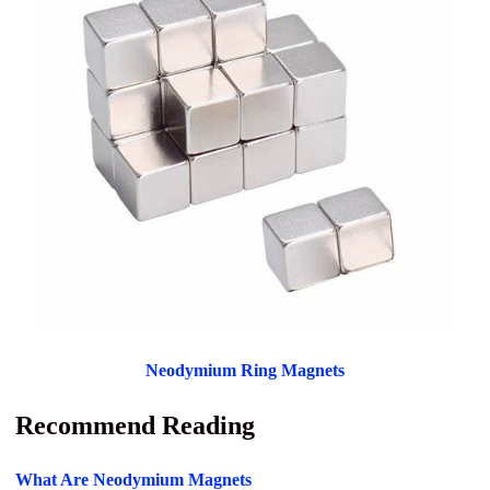
Neodymium Ring Magnets
Recommend Reading
What Are Neodymium Magnets