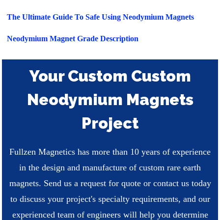
The Ultimate Guide To Safe Using Neodymium Magnets
Neodymium Magnet Grade Description
Your Custom Custom
Neodymium Magnets
Project
Fullzen Magnetics has more than 10 years of experience
in the design and manufacture of custom rare earth
magnets. Send us a request for quote or contact us today
to discuss your project's specialty requirements, and our
experienced team of engineers will help you determine