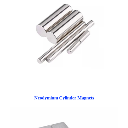
Neodymium Cylinder Magnets