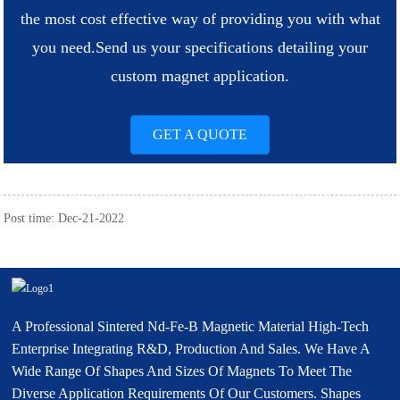
the most cost effective way of providing you with what
you need.
Send us your specifications detailing your
custom magnet application.
GET A QUOTE
Post time: Dec-21-2022
A Professional Sintered Nd-Fe-B Magnetic Material High-Tech
Enterprise Integrating R&D, Production And Sales. We Have A
Wide Range Of Shapes And Sizes Of Magnets To Meet The
Diverse Application Requirements Of Our Customers. Shapes