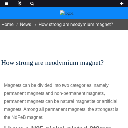
Home
News
How strong are neodymium magnet?
How strong are neodymium magnet?
Magnets can be divided into two categories, namely
permanent magnets and non-permanent magnets,
permanent magnets can be natural magnetite or artificial
magnets. Among all permanent magnets, the strongest is
the NdFeB magnet.