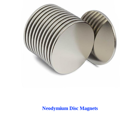
Neodymium Disc Magnets