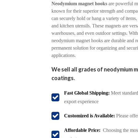
Neodymium magnet hooks
are powerful m
known for their superior strength and compac
can securely hold or hang a variety of items,
and kitchen utensils. These magnets are vers
warehouses, and even outdoor settings. With a
neodymium magnet hooks are durable and rel
permanent solution for organizing and secur
applications.
We sell all grades of neodymium m
coatings.
Fast Global Shipping:
Meet standard 
export experience
Customized is Available:
Please offe
Affordable Price:
Choosing the most 