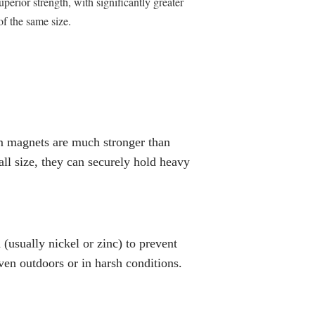
rior strength, with significantly greater
f the same size.
 magnets are much stronger than
all size, they can securely hold heavy
(usually nickel or zinc) to prevent
even outdoors or in harsh conditions.