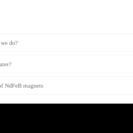
n we do?
ater?
 of NdFeB magnets