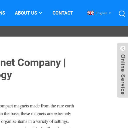
NS
ABOUT US
CONTACT
English
net Company |
ogy
mpact magnets made from the rare earth
 the base, these magnets are extremely
organize items in a variety of settings.