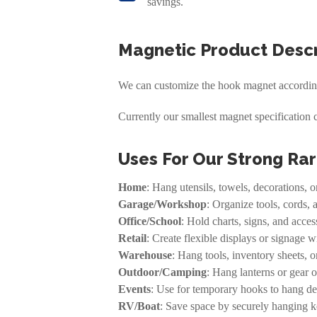
savings.
Magnetic Product Descr
We can customize the hook magnet according 
Currently our smallest magnet specification 
Uses For Our Strong Ra
Home
: Hang utensils, towels, decorations, o
Garage/Workshop
: Organize tools, cords, 
Office/School
: Hold charts, signs, and acce
Retail
: Create flexible displays or signage 
Warehouse
: Hang tools, inventory sheets, or
Outdoor/Camping
: Hang lanterns or gear o
Events
: Use for temporary hooks to hang dec
RV/Boat
: Save space by securely hanging ke