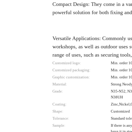
Compact Design: They come in a varie
powerful solution for both fixing and
Versatile Applications: Commonly us
workshops, as well as outdoor uses s
range of uses, such as securing tools
Customized logo:
Min. order 1
Customized packaging:
Min. order 1
Graphic customization:
Min. order 1
Material:
Strong Neo
Grade:
N35-N52, N
N38UH
Coating:
Zinc,Nickel,G
Shape:
Customized
Tolerance:
Standard tol
Sample:
If there is an
have it in st