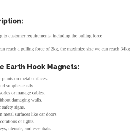
iption:
to customer requirements, including the pulling force
can reach a pulling force of 2kg, the maximize size we can reach 34kg
re Earth Hook Magnets:
r plants on metal surfaces.
and supplies easily.
ssories or manage cables.
without damaging walls.
 safety signs.
n metal surfaces like car doors.
orations or lights.
ys, utensils, and essentials.