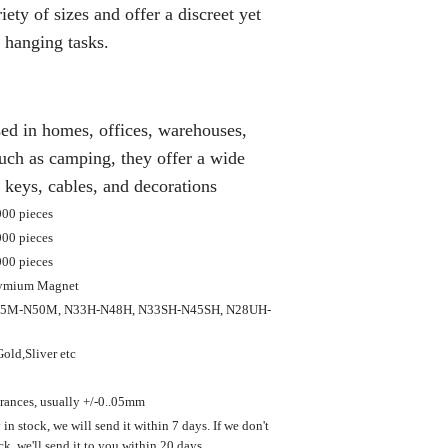
ty of sizes and offer a discreet yet
 hanging tasks.
ed in homes, offices, warehouses,
uch as camping, they offer a wide
, keys, cables, and decorations
000 pieces
000 pieces
000 pieces
dymium Magnet
35M-N50M, N33H-N48H, N33SH-N45SH, N28UH-
old,Sliver etc
erances, usually +/-0..05mm
y in stock, we will send it within 7 days. If we don't
ock, we'll send it to you within 20 days