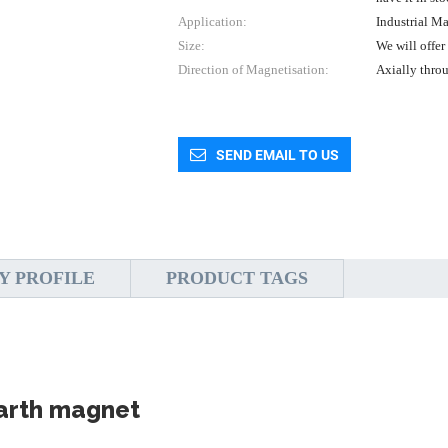
Application:
Industrial M
Size:
We will offer
Direction of Magnetisation:
Axially thro
SEND EMAIL TO US
Y PROFILE
PRODUCT TAGS
earth magnet