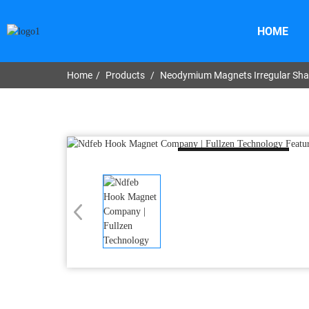
HOME
Home
Products
Neodymium Magnets Irregular Sh
Loading...