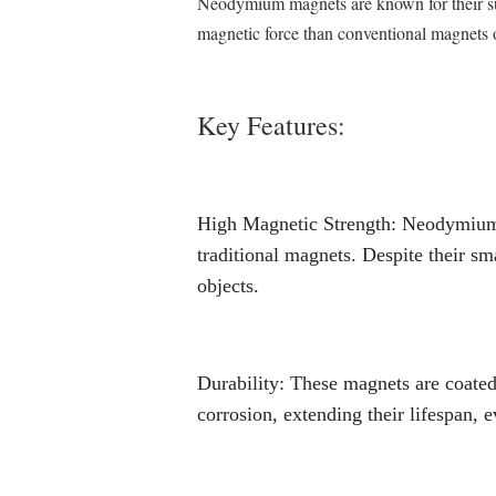
Neodymium magnets are known for their supe
magnetic force than conventional magnets o
Key Features:
High Magnetic Strength: Neodymium
traditional magnets. Despite their sm
objects.
Durability: These magnets are coated 
corrosion, extending their lifespan, 