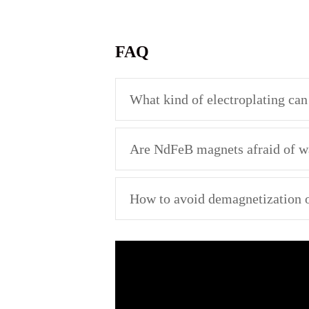
FAQ
What kind of electroplating ca
Are NdFeB magnets afraid of w
How to avoid demagnetization