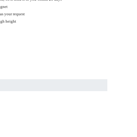
agnet
 as your request
ugh height