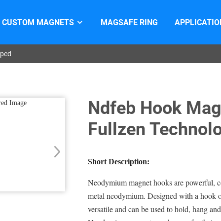
CUSTOM MAGNETS
MAGSAFE RING
APPLICATIO
aped
Ndfeb Hook Mag
Fullzen Technol
Short Description:
Neodymium magnet hooks are powerful, co
metal neodymium. Designed with a hook on
versatile and can be used to hold, hang and 