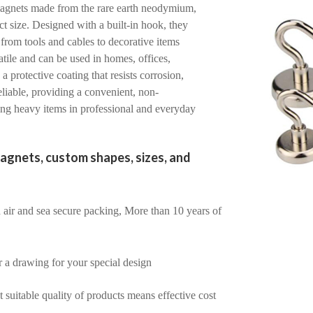
agnets made from the rare earth neodymium,
t size. Designed with a built-in hook, they
 from tools and cables to decorative items
atile and can be used in homes, offices,
 protective coating that resists corrosion,
iable, providing a convenient, non-
ing heavy items in professional and everyday
agnets, custom shapes, sizes, and
air and sea secure packing, More than 10 years of
r a drawing for your special design
suitable quality of products means effective cost