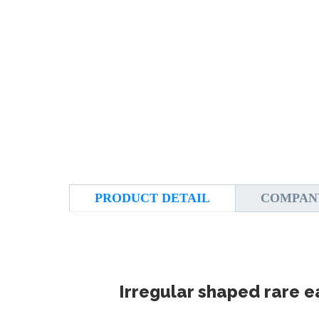
PRODUCT DETAIL
COMPAN
Irregular shaped rare 