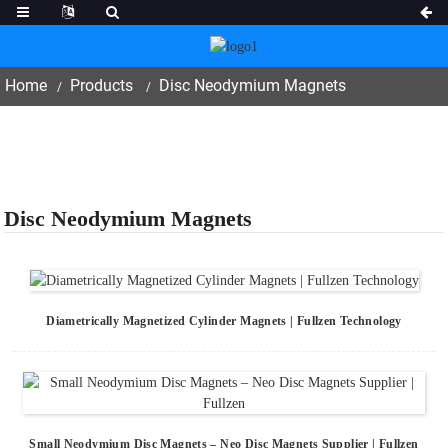
Home
Products
Disc Neodymium Magnets
Disc Neodymium Magnets
Diametrically Magnetized Cylinder Magnets | Fullzen Technology
Small Neodymium Disc Magnets – Neo Disc Magnets Supplier | Fullzen