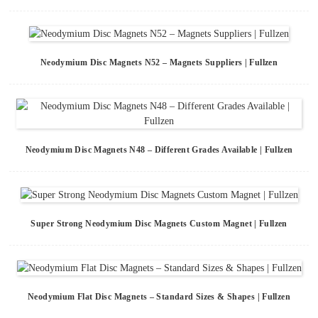
Neodymium Disc Magnets N52 – Magnets Suppliers | Fullzen
Neodymium Disc Magnets N48 – Different Grades Available | Fullzen
Super Strong Neodymium Disc Magnets Custom Magnet | Fullzen
Neodymium Flat Disc Magnets – Standard Sizes & Shapes | Fullzen