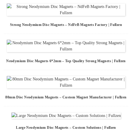
Strong Neodymium Disc Magnets – NdFeB Magnets Factory | Fullzen
Neodymium Disc Magnets 6*2mm – Top Quality Strong Magnets | Fullzen
80mm Disc Neodymium Magnets – Custom Magnet Manufacturer | Fullzen
Large Neodymium Disc Magnets – Custom Solutions | Fullzen