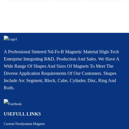
A Professional Sintered Nd-Fe-B Magnetic Material High-Tech
Enterprise Integrating R&D, Production And Sales. We Have A
Wide Range Of Shapes And Sizes Of Magnets To Meet The
Diverse Application Requirements Of Our Customers. Shapes
Include Arc Segment, Block, Cube, Cylinder, Disc, Ring And
Rods.
USEFULL LINKS
Custom Neodymium Magnets