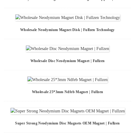
Wholesale Neodymium Magnet Disk | Fullzen Technology
Wholesale Disc Neodymium Magnet | Fullzen
Wholesale 25*3mm Ndfeb Magnet | Fullzen
Super Strong Neodymium Disc Magnets OEM Magnet | Fullzen