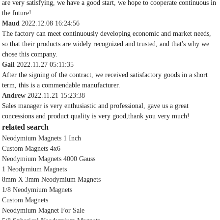
are very satisfying, we have a good start, we hope to cooperate continuous in
the future!
Maud
2022.12.08 16:24:56
The factory can meet continuously developing economic and market needs,
so that their products are widely recognized and trusted, and that's why we
chose this company.
Gail
2022.11.27 05:11:35
After the signing of the contract, we received satisfactory goods in a short
term, this is a commendable manufacturer.
Andrew
2022.11.21 15:23:38
Sales manager is very enthusiastic and professional, gave us a great
concessions and product quality is very good,thank you very much!
related search
Neodymium Magnets 1 Inch
Custom Magnets 4x6
Neodymium Magnets 4000 Gauss
1 Neodymium Magnets
8mm X 3mm Neodymium Magnets
1/8 Neodymium Magnets
Custom Magnets
Neodymium Magnet For Sale