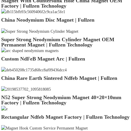
Magnet With Countersunk Hole China Magnet OEM
Factory | Fullzen Technology
China Neodymium Disc Magnet | Fullzen
Super Strong Neodymium Cylinder Magnet OEM
Permanent Magnet | Fullzen Technology
Custom NdFeB Magnet Arc | Fullzen
China Rare Earth Sintered Ndfeb Magnet | Fullzen
N52 Super Strong Neodymium Magnet 40×20×10mm
Factory | Fullzen Technology
Rectangular Ndfeb Magnet Factory | Fullzen Technology