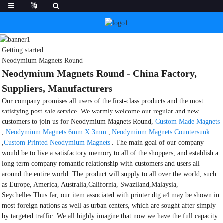
Getting started
Neodymium Magnets Round
Neodymium Magnets Round - China Factory,
Suppliers, Manufacturers
Our company promises all users of the first-class products and the most
satisfying post-sale service. We warmly welcome our regular and new
customers to join us for Neodymium Magnets Round,
Custom Made Magnets
,
Neodymium Magnets 6mm X 3mm
,
Neodymium Magnets Countersunk
,
Custom Printed Neodymium Magnets
. The main goal of our company
would be to live a satisfactory memory to all of the shoppers, and establish a
long term company romantic relationship with customers and users all
around the entire world. The product will supply to all over the world, such
as Europe, America, Australia,California, Swaziland,Malaysia,
Seychelles.Thus far, our item associated with printer dtg a4 may be shown in
most foreign nations as well as urban centers, which are sought after simply
by targeted traffic. We all highly imagine that now we have the full capacity