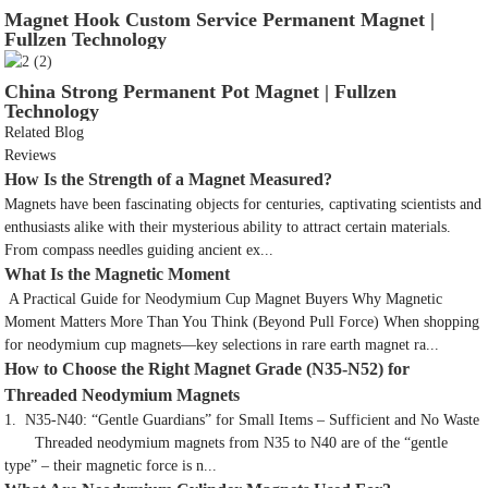
Magnet Hook Custom Service Permanent Magnet |
Fullzen Technology
China Strong Permanent Pot Magnet | Fullzen
Technology
Related Blog
Reviews
How Is the Strength of a Magnet Measured?
Magnets have been fascinating objects for centuries, captivating scientists and
enthusiasts alike with their mysterious ability to attract certain materials.
From compass needles guiding ancient ex...
What Is the Magnetic Moment
A Practical Guide for Neodymium Cup Magnet Buyers Why Magnetic
Moment Matters More Than You Think (Beyond Pull Force) When shopping
for neodymium cup magnets—key selections in rare earth magnet ra...
How to Choose the Right Magnet Grade (N35-N52) for
Threaded Neodymium Magnets
1. N35-N40: “Gentle Guardians” for Small Items – Sufficient and No Waste
Threaded neodymium magnets from N35 to N40 are of the “gentle
type” – their magnetic force is n...