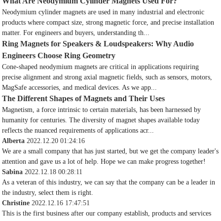
What Are Neodymium Cylinder Magnets Used For?
Neodymium cylinder magnets are used in many industrial and electronic
products where compact size, strong magnetic force, and precise installation
matter. For engineers and buyers, understanding th...
Ring Magnets for Speakers & Loudspeakers: Why Audio
Engineers Choose Ring Geometry
Cone-shaped neodymium magnets are critical in applications requiring
precise alignment and strong axial magnetic fields, such as sensors, motors,
MagSafe accessories, and medical devices. As we app...
The Different Shapes of Magnets and Their Uses
Magnetism, a force intrinsic to certain materials, has been harnessed by
humanity for centuries. The diversity of magnet shapes available today
reflects the nuanced requirements of applications acr...
Alberta
2022.12.20 01:24:16
We are a small company that has just started, but we get the company leader's
attention and gave us a lot of help. Hope we can make progress together!
Sabina
2022.12.18 00:28:11
As a veteran of this industry, we can say that the company can be a leader in
the industry, select them is right.
Christine
2022.12.16 17:47:51
This is the first business after our company establish, products and services