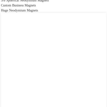
5/8 Spherical Neodymium Magnets
Custom Business Magnets
Huge Neodymium Magnets