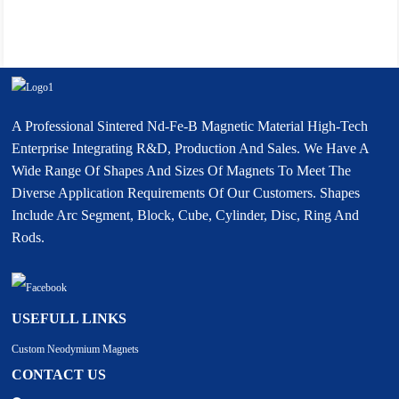
A Professional Sintered Nd-Fe-B Magnetic Material High-Tech
Enterprise Integrating R&D, Production And Sales. We Have A
Wide Range Of Shapes And Sizes Of Magnets To Meet The
Diverse Application Requirements Of Our Customers. Shapes
Include Arc Segment, Block, Cube, Cylinder, Disc, Ring And
Rods.
USEFULL LINKS
Custom Neodymium Magnets
CONTACT US