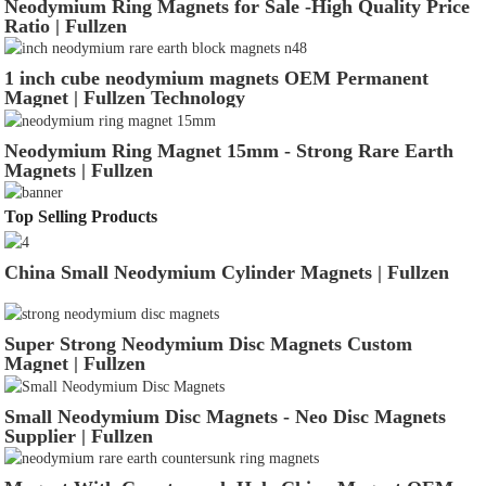
Neodymium Ring Magnets for Sale -High Quality Price
Ratio | Fullzen
1 inch cube neodymium magnets OEM Permanent
Magnet | Fullzen Technology
Neodymium Ring Magnet 15mm - Strong Rare Earth
Magnets | Fullzen
Top Selling Products
China Small Neodymium Cylinder Magnets | Fullzen
Super Strong Neodymium Disc Magnets Custom
Magnet | Fullzen
Small Neodymium Disc Magnets - Neo Disc Magnets
Supplier | Fullzen