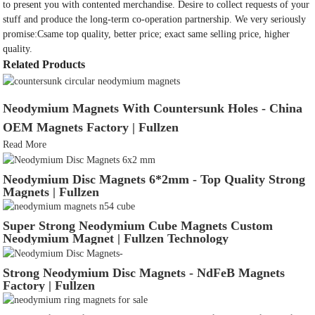
to present you with contented merchandise. Desire to collect requests of your
stuff and produce the long-term co-operation partnership. We very seriously
promise:Csame top quality, better price; exact same selling price, higher
quality.
Related Products
Neodymium Magnets With Countersunk Holes - China
OEM Magnets Factory | Fullzen
Read More
Neodymium Disc Magnets 6*2mm - Top Quality Strong
Magnets | Fullzen
Super Strong Neodymium Cube Magnets Custom
Neodymium Magnet | Fullzen Technology
Strong Neodymium Disc Magnets - NdFeB Magnets
Factory | Fullzen