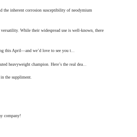
d the inherent corrosion susceptibility of neodymium
ersatility. While their widespread use is well-known, there
 this April—and we’d love to see you t...
ted heavyweight champion. Here’s the real dea...
in the suppliment.
rthy company!