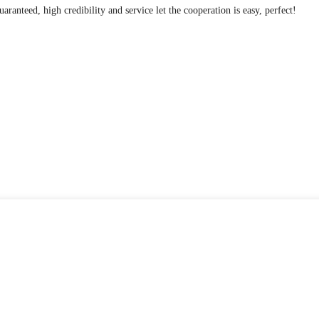
anteed, high credibility and service let the cooperation is easy, perfect!