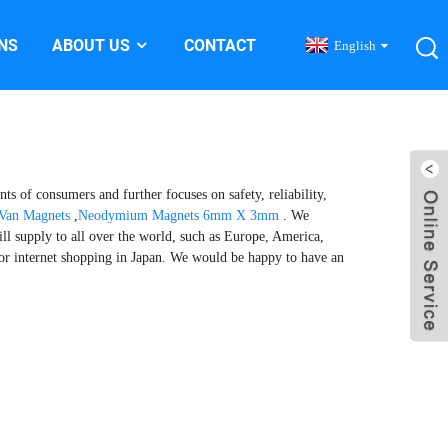
NS
ABOUT US
CONTACT
English
ts of consumers and further focuses on safety, reliability,
Van Magnets
,
Neodymium Magnets 6mm X 3mm
. We
ll supply to all over the world, such as Europe, America,
for internet shopping in Japan. We would be happy to have an