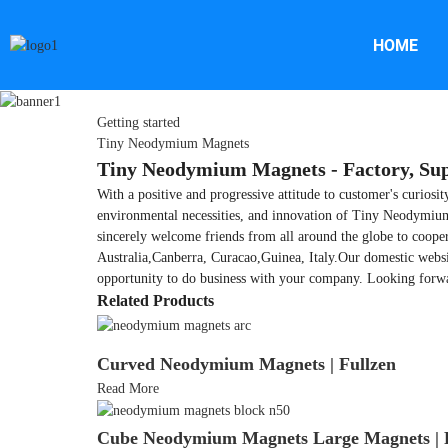
HOME
Getting started
Tiny Neodymium Magnets
Tiny Neodymium Magnets - Factory, Sup
With a positive and progressive attitude to customer's curiosi
environmental necessities, and innovation of Tiny Neodymi
sincerely welcome friends from all around the globe to cooper
Australia,Canberra, Curacao,Guinea, Italy.Our domestic websi
opportunity to do business with your company. Looking forwa
Related Products
Curved Neodymium Magnets | Fullzen
Read More
Cube Neodymium Magnets Large Magnets | F