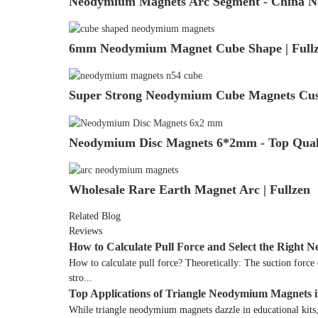
Neodymium Magnets Arc Segment - China Ne
6mm Neodymium Magnet Cube Shape | Fullz
Super Strong Neodymium Cube Magnets Cus
Neodymium Disc Magnets 6*2mm - Top Qualit
Wholesale Rare Earth Magnet Arc | Fullzen
Related Blog
Reviews
How to Calculate Pull Force and Select the Righ
How to calculate pull force? Theoretically: The suction forc
stro...
Top Applications of Triangle Neodymium Magnets 
While triangle neodymium magnets dazzle in educational kits, 