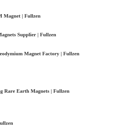
 Magnet | Fullzen
gnets Supplier | Fullzen
odymium Magnet Factory | Fullzen
ng Rare Earth Magnets | Fullzen
ullzen