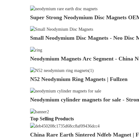
Super Strong Neodymium Disc Magnets OEM
Small Neodymium Disc Magnets - Neo Disc Ma
Neodymium Magnets Arc Segment - China Ne
N52 Neodymium Ring Magnets | Fullzen
Neodymium cylinder magnets for sale - Stro
Top Selling Products
China Rare Earth Sintered Ndfeb Magnet | F