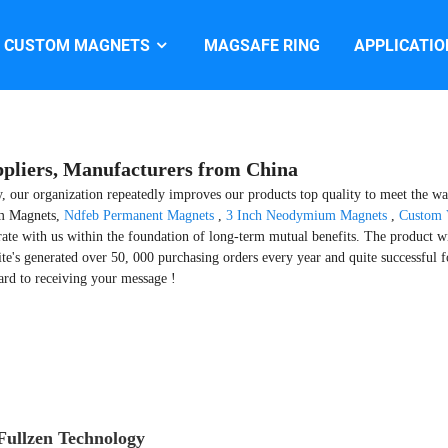
CUSTOM MAGNETS
MAGSAFE RING
APPLICATIO
pliers, Manufacturers from China
ty, our organization repeatedly improves our products top quality to meet the wan
um Magnets,
Ndfeb Permanent Magnets
,
3 Inch Neodymium Magnets
,
Custom 
ate with us within the foundation of long-term mutual benefits. The product wi
te's generated over 50, 000 purchasing orders every year and quite successful 
rd to receiving your message !
ullzen Technology