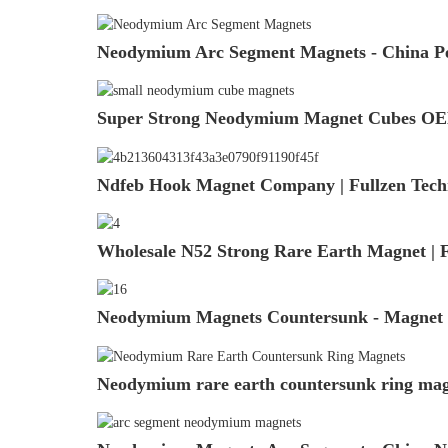
Neodymium Arc Segment Magnets - China Pe
Super Strong Neodymium Magnet Cubes OEM
Ndfeb Hook Magnet Company | Fullzen Tech
Wholesale N52 Strong Rare Earth Magnet | F
Neodymium Magnets Countersunk - Magnet S
Neodymium rare earth countersunk ring magn