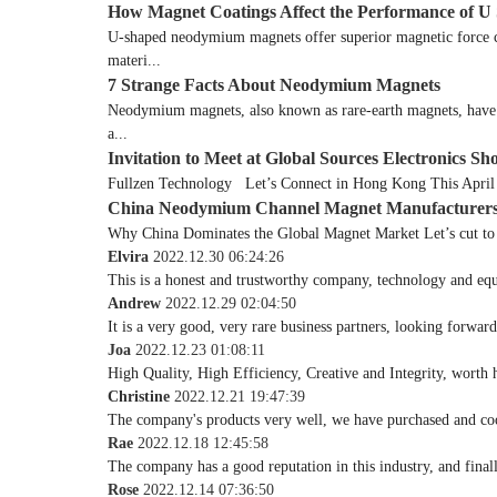
How Magnet Coatings Affect the Performance of
U-shaped neodymium magnets offer superior magnetic force con
materi...
7 Strange Facts About Neodymium Magnets
Neodymium magnets, also known as rare-earth magnets, have be
a...
Invitation to Meet at Global Sources Electronics Sh
Fullzen Technology Let’s Connect in Hong Kong This April W
China Neodymium Channel Magnet Manufacturer
Why China Dominates the Global Magnet Market Let’s cut to t
Elvira
2022.12.30 06:24:26
This is a honest and trustworthy company, technology and equ
Andrew
2022.12.29 02:04:50
It is a very good, very rare business partners, looking forwar
Joa
2022.12.23 01:08:11
High Quality, High Efficiency, Creative and Integrity, worth
Christine
2022.12.21 19:47:39
The company's products very well, we have purchased and coope
Rae
2022.12.18 12:45:58
The company has a good reputation in this industry, and finall
Rose
2022.12.14 07:36:50