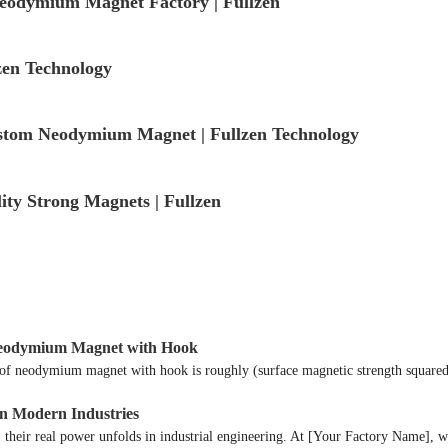
odymium Magnet Factory | Fullzen
en Technology
tom Neodymium Magnet | Fullzen Technology
y Strong Magnets | Fullzen
t Neodymium Magnet with Hook
e of neodymium magnet with hook is roughly (surface magnetic strength square
in Modern Industries
their real power unfolds in industrial engineering. At [Your Factory Name], we