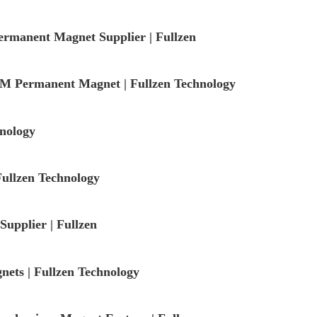
rmanent Magnet Supplier | Fullzen
 Permanent Magnet | Fullzen Technology
nology
ullzen Technology
upplier | Fullzen
ets | Fullzen Technology