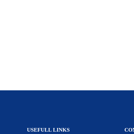
USEFULL LINKS
CO