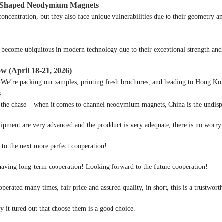
 U Shaped Neodymium Magnets
centration, but they also face unique vulnerabilities due to their geometry an
come ubiquitous in modern technology due to their exceptional strength and v
ow (April 18-21, 2026)
e’re packing our samples, printing fresh brochures, and heading to Hong Kong
s
he chase – when it comes to channel neodymium magnets, China is the undispu
ipment are very advanced and the prodduct is very adequate, there is no worry 
d to the next more perfect cooperation!
 having long-term cooperation! Looking forward to the future cooperation!
rated many times, fair price and assured quality, in short, this is a trustwo
y it tured out that choose them is a good choice.