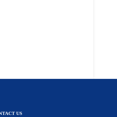
NTACT US