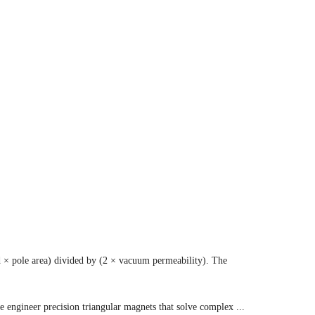
d × pole area) divided by (2 × vacuum permeability). The
 engineer precision triangular magnets that solve complex ...