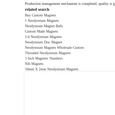
Production management mechanism is completed, quality is guar
related search
Buy Custom Magnets
1 Neodymium Magnets
Neodymium Magnet Balls
Custom Made Magnets
1/4 Neodymium Magnets
Neodymium Disc Magnet
Neodymium Magnets Wholesale Custom
Threaded Neodymium Magnets
3 Inch Magnetic Numbers
Nib Magnets
10mm X 2mm Neodymium Magnets