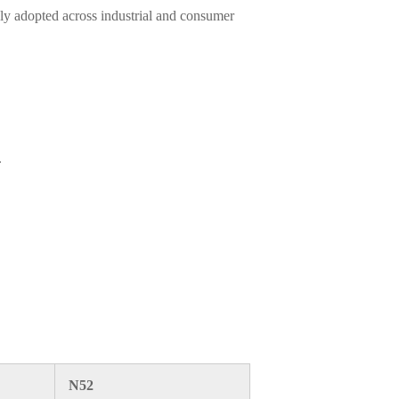
ly adopted across industrial and consumer
.
N52