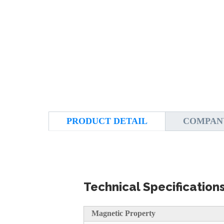
PRODUCT DETAIL
COMPAN
Technical Specification
Magnetic Property