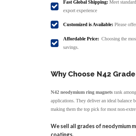
Fast Global Shipping:
Meet standard 
export experience
Customized is Available:
Please offe
Affordable Price:
Choosing the most 
savings.
Why Choose N42 Grade
N42 neodymium ring magnets
rank among 
applications. They deliver an ideal balance
making them the top pick for most non-extr
We sell all grades of neodymium m
coatings.