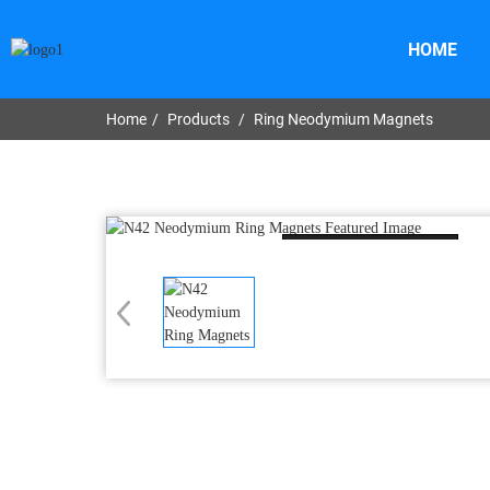
HOME
Home
Products
Ring Neodymium Magnets
Loading...