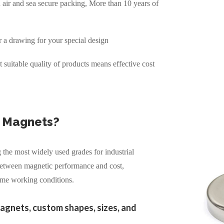
air and sea secure packing, More than 10 years of
r a drawing for your special design
suitable quality of products means effective cost
 Magnets?
the most widely used grades for industrial
 between magnetic performance and cost,
eme working conditions.
agnets, custom shapes, sizes, and