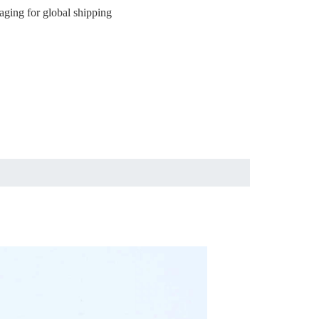
aging for global shipping