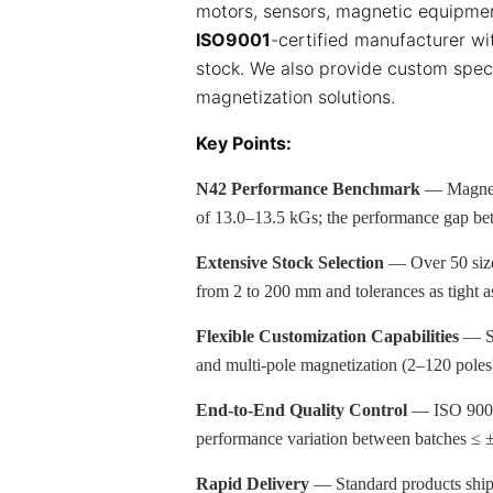
motors, sensors, magnetic equipmen
ISO9001
-certified manufacturer wi
stock. We also provide custom spec
magnetization solutions.
Key Points:
N42 Performance Benchmark
— Magneti
of 13.0–13.5 kGs; the performance gap b
Extensive Stock Selection
— Over 50 sizes
from 2 to 200 mm and tolerances as tight
Flexible Customization Capabilities
— Su
and multi-pole magnetization (2–120 poles
End-to-End Quality Control
— ISO 9001/
performance variation between batches ≤
Rapid Delivery
— Standard products ship 