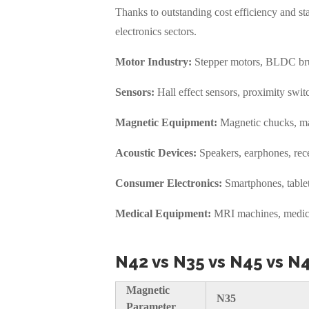
Thanks to outstanding cost efficiency and 
electronics sectors.
Motor Industry:
Stepper motors, BLDC brus
Sensors:
Hall effect sensors, proximity switc
Magnetic Equipment:
Magnetic chucks, mag
Acoustic Devices:
Speakers, earphones, recei
Consumer Electronics:
Smartphones, tablet
Medical Equipment:
MRI machines, medical
N42 vs N35 vs N45 vs N
Magnetic
N35
Parameter