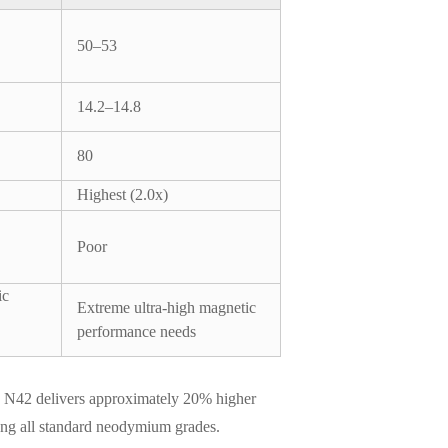
50–53
14.2–14.8
80
Highest (2.0x)
Poor
ic
Extreme ultra-high magnetic
performance needs
ns. N42 delivers approximately 20% higher
mong all standard neodymium grades.