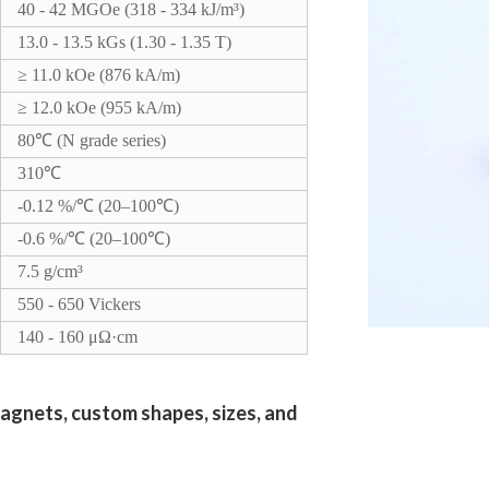
40 - 42 MGOe (318 - 334 kJ/m³)
13.0 - 13.5 kGs (1.30 - 1.35 T)
≥ 11.0 kOe (876 kA/m)
≥ 12.0 kOe (955 kA/m)
80℃ (N grade series)
310℃
-0.12 %/℃ (20–100℃)
-0.6 %/℃ (20–100℃)
7.5 g/cm³
550 - 650 Vickers
140 - 160 μΩ·cm
agnets, custom shapes, sizes, and