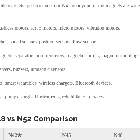
stable magnetic performance, our N42 neodymium ring magnets are wide
hless motors, servo motors, micro motors, vibration motors.
hes, speed sensors, position sensors, flow sensors.
netic separators, iron removers, magnetic stirrers, magnetic couplings
vers, buzzers, ultrasonic sensors.
s, smart wearables, wireless chargers, Bluetooth devices.
 pumps, surgical instruments, rehabilitation devices.
48 vs N52 Comparison
N42★
N45
N48