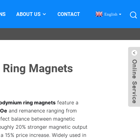
NS
ABOUT US
CONTACT
English
 Ring Magnets
odymium ring magnets
feature a
GOe
and remanence ranging from
rfect balance between magnetic
roughly 20% stronger magnetic output
 a 15% price increase. Widely used in