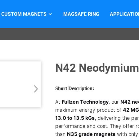
CUSTOM MAGNETS
MAGSAFE RING
APPLICATIO
N42 Neodymium
Short Description:
At
Fullzen Technology
, our
N42 ne
maximum energy product of
42 M
13.0 to 13.5 kGs,
delivering the pe
performance and cost. They offer 
than
N35 grade magnets
with only