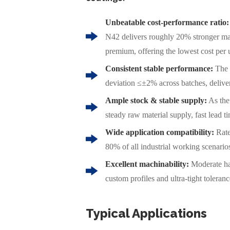
Unbeatable cost-performance ratio:
N42 delivers roughly 20% stronger ma
premium, offering the lowest cost per 
Consistent stable performance:
The 
deviation ≤±2% across batches, deliver
Ample stock & stable supply:
As the
steady raw material supply, fast lead t
Wide application compatibility:
Rate
80% of all industrial working scenario
Excellent machinability:
Moderate ha
custom profiles and ultra-tight toleran
Typical Applications