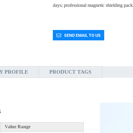
days; professional magnetic shielding pack
SEND EMAIL TO US
Y PROFILE
PRODUCT TAGS
s
Value Range