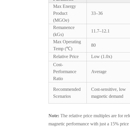
Max Energy
Product
33–36
(MGOe)
Remanence
11.7–12.1
(kGs)
Max Operating
80
Temp (℃)
Relative Price
Low (1.0x)
Cost-
Performance
Average
Ratio
Recommended
Cost-sensitive, low
Scenarios
magnetic demand
Note:
The relative price multiples are for r
magnetic performance with just a 15% price 