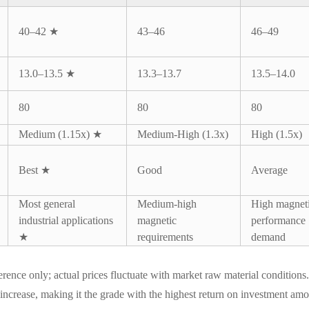
40–42 ★
43–46
46–49
13.0–13.5 ★
13.3–13.7
13.5–14.0
80
80
80
Medium (1.15x) ★
Medium-High (1.3x)
High (1.5x)
Best ★
Good
Average
Most general
Medium-high
High magnet
industrial applications
magnetic
performance
★
requirements
demand
eference only; actual prices fluctuate with market raw material conditio
increase, making it the grade with the highest return on investment a