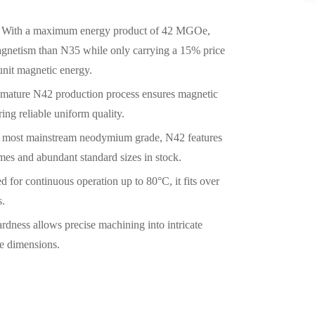
With a maximum energy product of 42 MGOe,
gnetism than N35 while only carrying a 15% price
unit magnetic energy.
mature N42 production process ensures magnetic
ing reliable uniform quality.
 most mainstream neodymium grade, N42 features
imes and abundant standard sizes in stock.
d for continuous operation up to 80°C, it fits over
s.
rdness allows precise machining into intricate
ce dimensions.