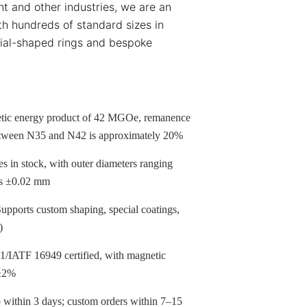
t and other industries, we are an
th hundreds of standard sizes in
ial-shaped rings and bespoke
c energy product of 42 MGOe, remanence
etween N35 and N42 is approximately 20%
 in stock, with outer diameters ranging
 as ±0.02 mm
pports custom shaping, special coatings,
)
IATF 16949 certified, with magnetic
 ±2%
within 3 days; custom orders within 7–15