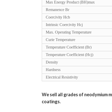
Max Energy Product (BH)max
Remanence Br
Coercivity Hcb
Intrinsic Coercivity Hcj
Max. Operating Temperature
Curie Temperature
Temperature Coefficient (Br)
Temperature Coefficient (Hcj)
Density
Hardness
Electrical Resistivity
We sell all grades of neodymium m
coatings.